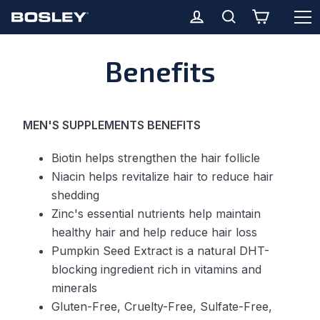
O
Cart
Log in
Search
Skip
Benefits
to
content
MEN'S SUPPLEMENTS BENEFITS
Biotin helps strengthen the hair follicle
Niacin helps revitalize hair to reduce hair
shedding
Zinc's essential nutrients help maintain
healthy hair and help reduce hair loss
Pumpkin Seed Extract is a natural DHT-
blocking ingredient rich in vitamins and
minerals
Gluten-Free, Cruelty-Free, Sulfate-Free,