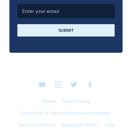
Enter your email
SUBMIT
YouTube
Instagram
Twitter
Facebook
Search
Privacy Policy
Do Not Sell or Share My Personal Information
Terms & Conditions
Shipping & Returns
FAQs