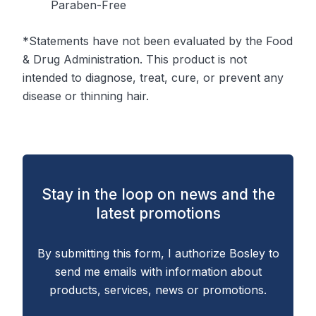
Paraben-Free
*Statements have not been evaluated by the Food
& Drug Administration. This product is not
intended to diagnose, treat, cure, or prevent any
disease or thinning hair.
Stay in the loop on news and the
latest promotions
By submitting this form, I authorize Bosley to
send me emails with information about
products, services, news or promotions.