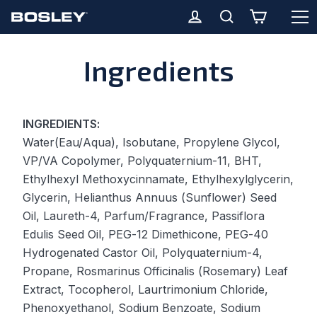
O
Cart
Log in
Search
Skip
Ingredients
to
content
INGREDIENTS:
Water(Eau/Aqua), Isobutane, Propylene Glycol,
VP/VA Copolymer, Polyquaternium-11, BHT,
Ethylhexyl Methoxycinnamate, Ethylhexylglycerin,
Glycerin, Helianthus Annuus (Sunflower) Seed
Oil, Laureth-4, Parfum/Fragrance, Passiflora
Edulis Seed Oil, PEG-12 Dimethicone, PEG-40
Hydrogenated Castor Oil, Polyquaternium-4,
Propane, Rosmarinus Officinalis (Rosemary) Leaf
Extract, Tocopherol, Laurtrimonium Chloride,
Phenoxyethanol, Sodium Benzoate, Sodium