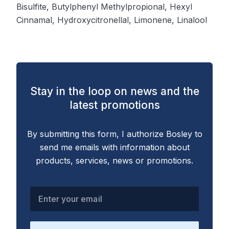
Bisulfite, Butylphenyl Methylpropional, Hexyl
Cinnamal, Hydroxycitronellal, Limonene, Linalool
Stay in the loop on news and the
latest promotions
By submitting this form, I authorize Bosley to
send me emails with information about
products, services, news or promotions.
Enter your email