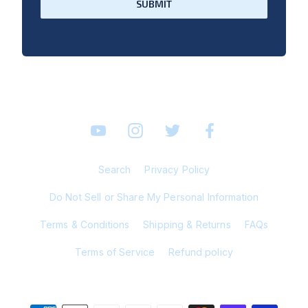
SUBMIT
YouTube
Instagram
Twitter
Facebook
Search
Privacy Policy
Do Not Sell or Share My Personal Information
Terms & Conditions
Shipping & Returns
FAQs
Terms of Service
Refund policy
© 2026 Bosley Online Store All Rights Reserved.