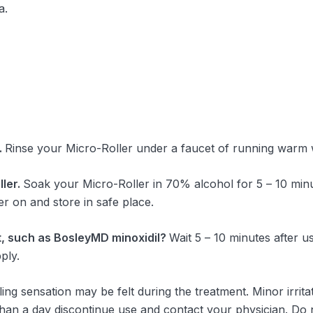
a.
.
Rinse your Micro-Roller under a faucet of running warm 
ler.
Soak your Micro-Roller in 70% alcohol for 5 – 10 minut
er on and store in safe place.
nt, such as BosleyMD minoxidil?
Wait 5 – 10 minutes after 
ply.
gling sensation may be felt during the treatment. Minor irrit
 than a day discontinue use and contact your physician. Do 