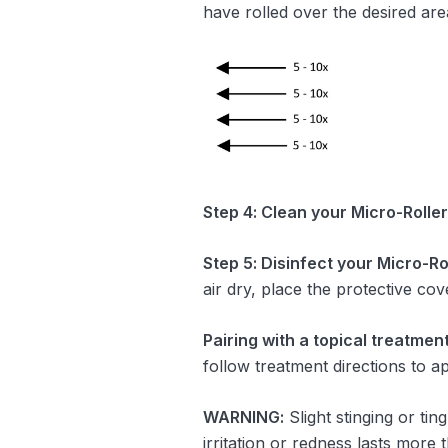
have rolled over the desired are
Step 4: Clean your
Micro-Roller
Step 5: Disinfect your
Micro-Rol
air dry, place the protective cov
Pairing with a topical treatme
follow treatment directions to ap
WARNING:
Slight stinging or tin
irritation or redness lasts more