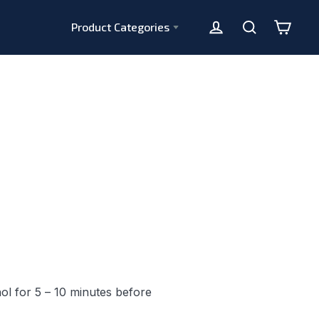
Product Categories
Cart
Log in
Search
ol for 5 – 10 minutes before