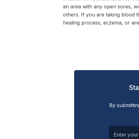
an area with any open sores, wo
others. If you are taking blood 
healing process, eczema, or are
Sta
By submittin
Enter your