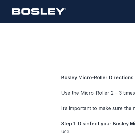
Skip
to
content
Bosley Micro-Roller
Directions 
Use the Micro-Roller 2 – 3 time
It’s important to make sure the 
Step 1: Disinfect your Bosley M
use.