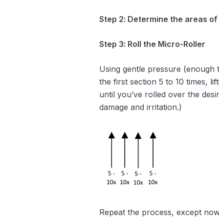
Step 2: Determine the areas of
Step 3: Roll the Micro-Roller
Using gentle pressure (enough to 
the first section 5 to 10 times, l
until you’ve rolled over the desi
damage and irritation.)
Repeat the process, except now m