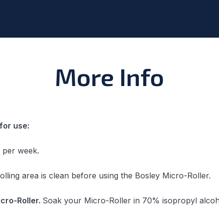
More Info
for use:
s per week.
rolling area is clean before using the Bosley Micro-Roller.
icro-Roller.
Soak your Micro-Roller in 70% isopropyl alcoh