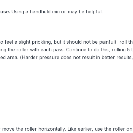
 use.
Using a handheld mirror may be helpful.
feel a slight prickling, but it should not be painful), roll t
ifting the roller with each pass. Continue to do this, rolling 
red area. (Harder pressure does not result in better results, 
ove the roller horizontally. Like earlier, use the roller on 