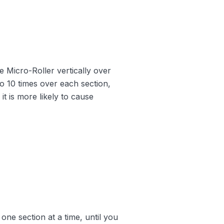
he Micro-Roller vertically over
5 to 10 times over each section,
it is more likely to cause
one section at a time, until you