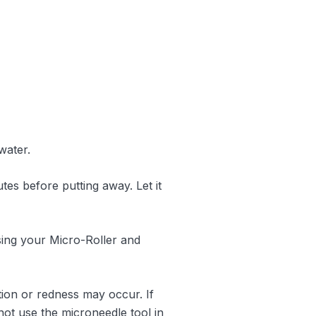
water.
es before putting away. Let it
using your Micro-Roller and
ation or redness may occur. If
not use the microneedle tool in