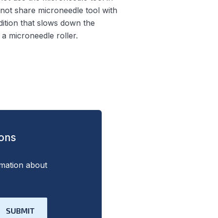
 not share microneedle tool with
ndition that slows down the
a microneedle roller.
ions
rmation about
SUBMIT