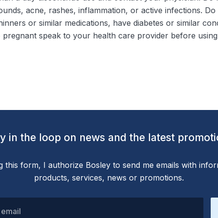
unds, acne, rashes, inflammation, or active infections. Do
thinners or similar medications, have diabetes or similar co
 pregnant speak to your health care provider before using 
y in the loop on news and the latest promot
g this form, I authorize Bosley to send me emails with info
products, services, news or promotions.
 email